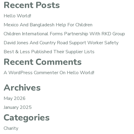
Recent Posts
Hello World!
Mexico And Bangladesh Help For Children
Children International Forms Partnership With RKD Group
David Jones And Country Road Support Worker Safety
Best & Less Published Their Supplier Lists
Recent Comments
A WordPress Commenter
On
Hello World!
Archives
May 2026
January 2025
Categories
Charity