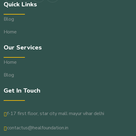
Quick Links
Blog
Home
Our Services
Home
Blog
Get In Touch
f-17 first floor, star city mall mayur vihar delhi
contactus@healfoundation.in