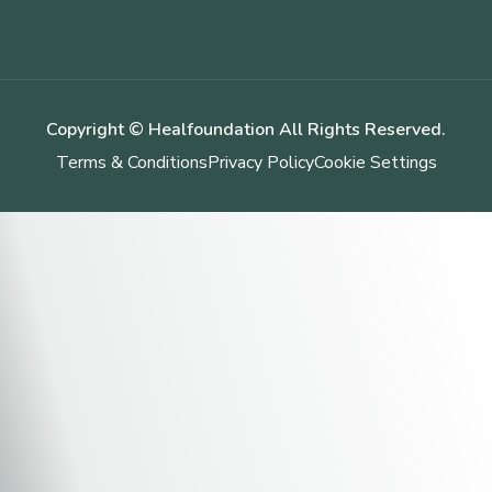
Copyright © Healfoundation All Rights Reserved.
Terms & Conditions
Privacy Policy
Cookie Settings