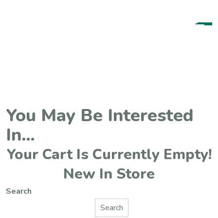
Content
You May Be Interested
In…
Your Cart Is Currently Empty!
New In Store
Search
Search