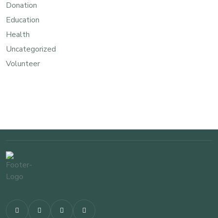
Donation
Education
Health
Uncategorized
Volunteer