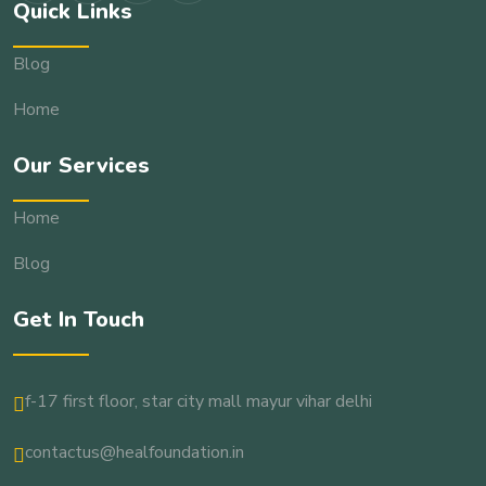
Quick Links
Blog
Home
Our Services
Home
Blog
Get In Touch
f-17 first floor, star city mall mayur vihar delhi
contactus@healfoundation.in