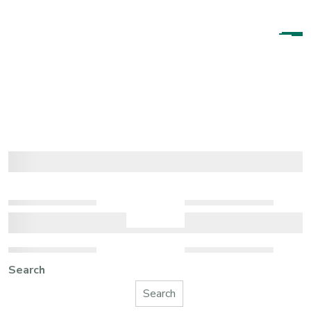
Search
Search