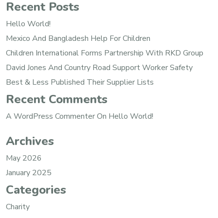
Recent Posts
Hello World!
Mexico And Bangladesh Help For Children
Children International Forms Partnership With RKD Group
David Jones And Country Road Support Worker Safety
Best & Less Published Their Supplier Lists
Recent Comments
A WordPress Commenter
On
Hello World!
Archives
May 2026
January 2025
Categories
Charity