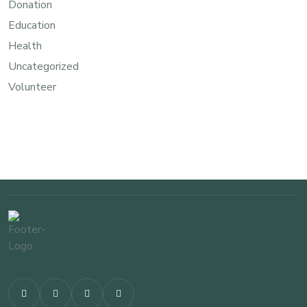
Donation
Education
Health
Uncategorized
Volunteer