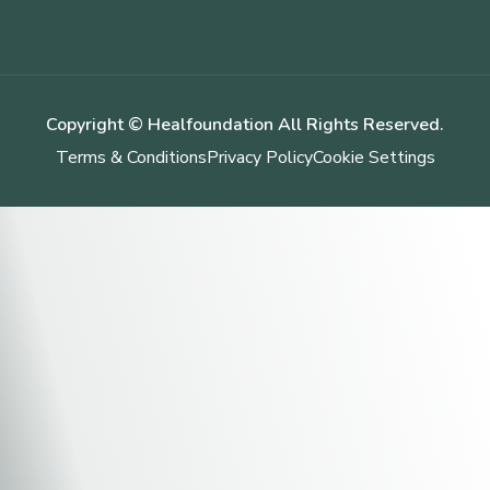
Copyright © Healfoundation All Rights Reserved.
Terms & Conditions
Privacy Policy
Cookie Settings