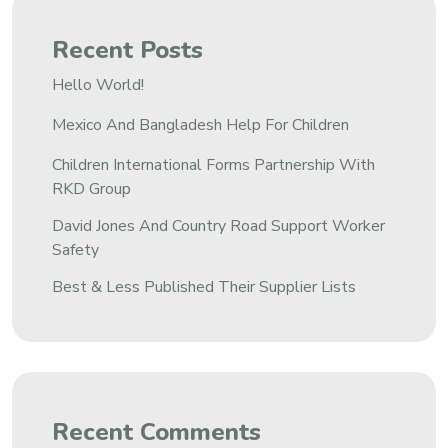
Recent Posts
Hello World!
Mexico And Bangladesh Help For Children
Children International Forms Partnership With
RKD Group
David Jones And Country Road Support Worker
Safety
Best & Less Published Their Supplier Lists
Recent Comments