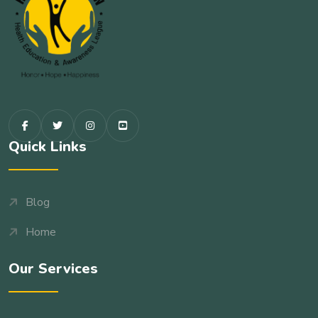
Quick Links
Blog
Home
Our Services