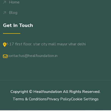
Home
Blog
Get In Touch
f-17 first floor, star city mall mayur vihar delhi
contactus@healfoundation.in
Copyright © Healfoundation All Rights Reserved.
Terms & Conditions
Privacy Policy
Cookie Settings