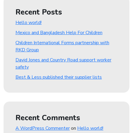
Recent Posts
Hello world!
Mexico and Bangladesh Help For Children
Children International Forms partnership with
RKD Group
David Jones and Country Road support worker
safety
Best & Less published their supplier lists
Recent Comments
A WordPress Commenter
on
Hello world!