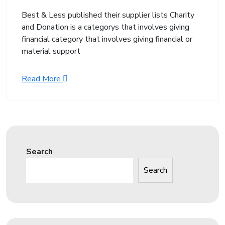
Best & Less published their supplier lists Charity
and Donation is a categorys that involves giving
financial category that involves giving financial or
material support
Read More
Search
Search