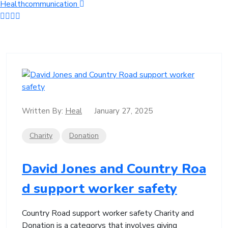
Healthcommunication
Written By:
Heal
January 27, 2025
Charity
Donation
David Jones and Country Roa
d support worker safety
Country Road support worker safety Charity and
Donation is a categorys that involves giving