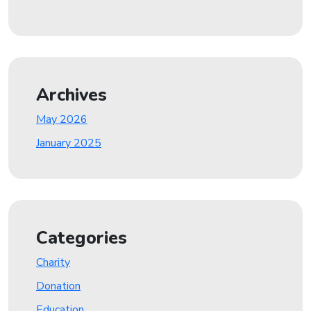
Archives
May 2026
January 2025
Categories
Charity
Donation
Education