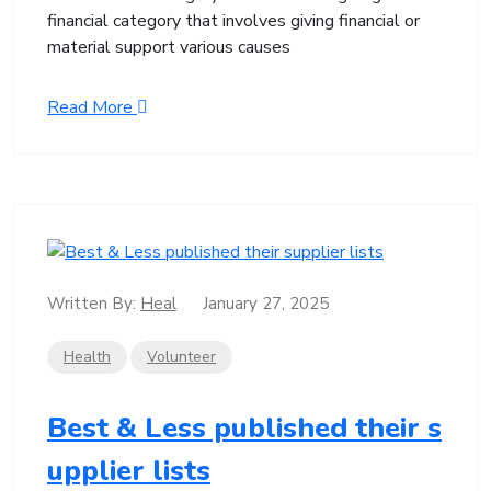
financial category that involves giving financial or
material support various causes
Read More
Written By:
Heal
January 27, 2025
Health
Volunteer
Best & Less published their s
upplier lists