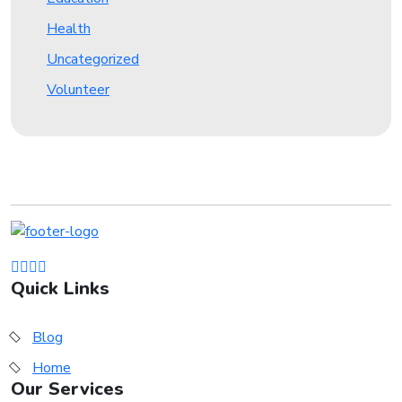
Health
Uncategorized
Volunteer
Quick Links
Blog
Home
Our Services