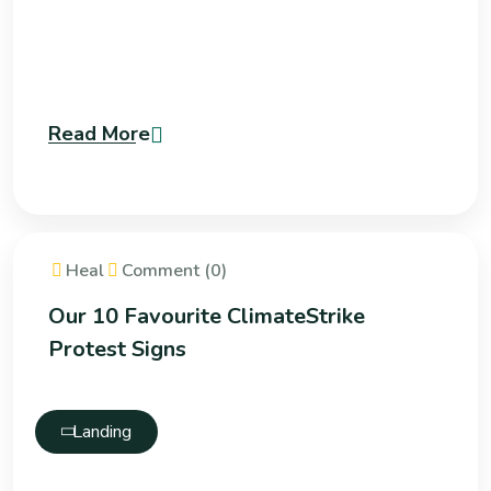
Read More
Heal
Comment (0)
Our 10 Favourite ClimateStrike
Protest Signs
Landing