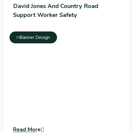
David Jones And Country Road
Support Worker Safety
Banner Design
Read More