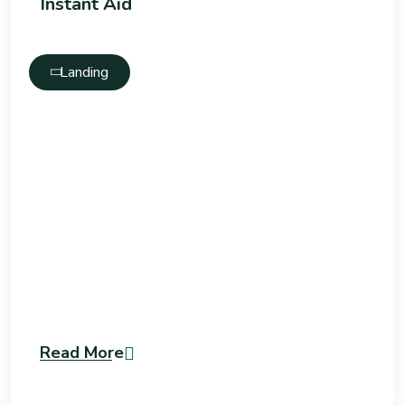
Instant Aid
Landing
Read More