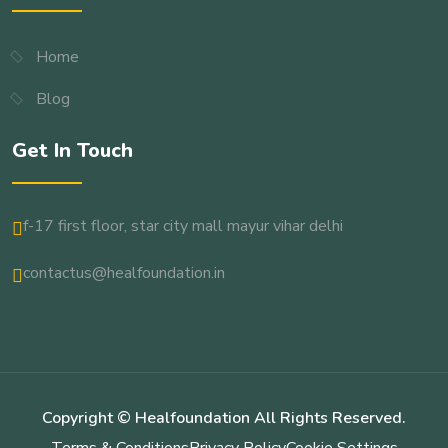
Home
Blog
Get In Touch
f-17 first floor, star city mall mayur vihar delhi
contactus@healfoundation.in
Copyright © Healfoundation All Rights Reserved.