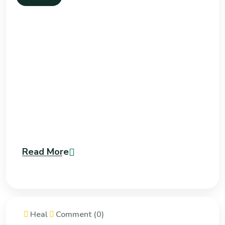
Read More
Heal
Comment (0)