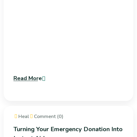
Read More
Heal
Comment (0)
Turning Your Emergency Donation Into