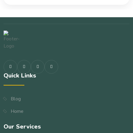
Quick Links
Blog
Home
Our Services