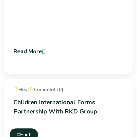
Read More
Heal
Comment (0)
Children International Forms
Partnership With RKD Group
Print