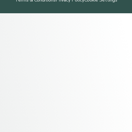
Terms & Conditions
Privacy Policy
Cookie Settings