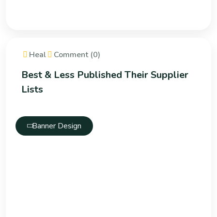
Heal
Comment (0)
Best & Less Published Their Supplier
Lists
Banner Design