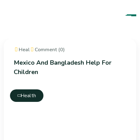
Heal
Comment (0)
Mexico And Bangladesh Help For
Children
Health