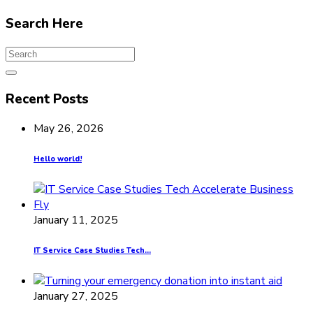
Search Here
Recent Posts
May 26, 2026
Hello world!
January 11, 2025
IT Service Case Studies Tech...
January 27, 2025