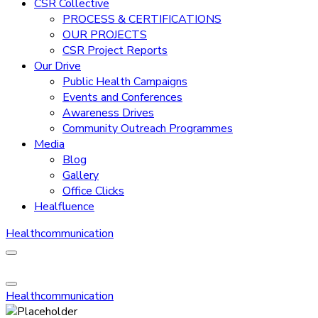
CSR Collective
PROCESS & CERTIFICATIONS
OUR PROJECTS
CSR Project Reports
Our Drive
Public Health Campaigns
Events and Conferences
Awareness Drives
Community Outreach Programmes
Media
Blog
Gallery
Office Clicks
Healfluence
Healthcommunication
Healthcommunication