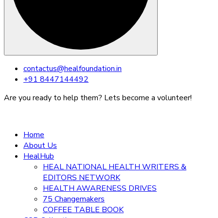
Skip
contactus@healfoundation.in
to
+91 8447144492
content
Are you ready to help them? Lets become a volunteer!
Home
About Us
HealHub
HEAL NATIONAL HEALTH WRITERS &
EDITORS NETWORK
HEALTH AWARENESS DRIVES
75 Changemakers
COFFEE TABLE BOOK