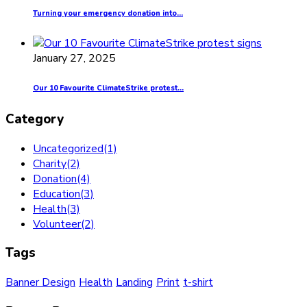
Turning your emergency donation into...
January 27, 2025
Our 10 Favourite ClimateStrike protest...
Category
Uncategorized
(1)
Charity
(2)
Donation
(4)
Education
(3)
Health
(3)
Volunteer
(2)
Tags
Banner Design
Health
Landing
Print
t-shirt