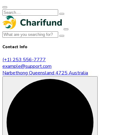
Contact Info
(+1) 253 556-7777
example@support.com
Narbethong Queensland 4725 Australia