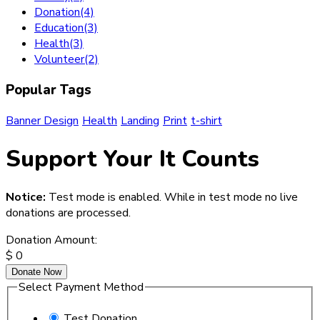
Donation
(4)
Education
(3)
Health
(3)
Volunteer
(2)
Popular Tags
Banner Design
Health
Landing
Print
t-shirt
Support Your It Counts
Notice:
Test mode is enabled. While in test mode no live
donations are processed.
Donation Amount:
$
0
Donate Now
Select Payment Method
Test Donation