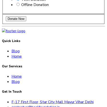
Offline Donation
Quick Links
Blog
Home
Our Services
Home
Blog
Get In Touch
F-17 First Floor, Star City Mall Mayur Vihar Delhi