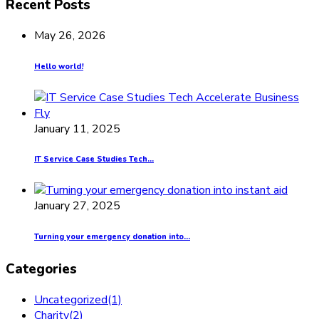
Recent Posts
May 26, 2026
Hello world!
January 11, 2025
IT Service Case Studies Tech...
January 27, 2025
Turning your emergency donation into...
Categories
Uncategorized
(1)
Charity
(2)