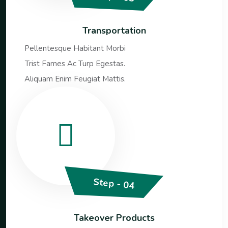
Transportation
Pellentesque Habitant Morbi
Trist Fames Ac Turp Egestas.
Aliquam Enim Feugiat Mattis.
Step - 04
Takeover Products