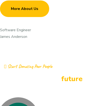
More About Us
Software Engineer
James Anderson
Start Donating Poor People
building a better
future
together by donations