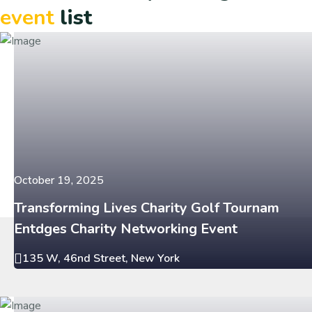
event
list
October 19, 2025
Transforming Lives Charity Golf Tournam
Entdges Charity Networking Event
135 W, 46nd Street, New York