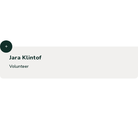
Jara Klintof
Volunteer