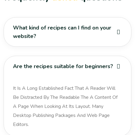
What kind of recipes can I find on your
website?
Are the recipes suitable for beginners?
It Is A Long Established Fact That A Reader Will
Be Distracted By The Readable The A Content Of
A Page When Looking At Its Layout. Many
Desktop Publishing Packages And Web Page
Editors.