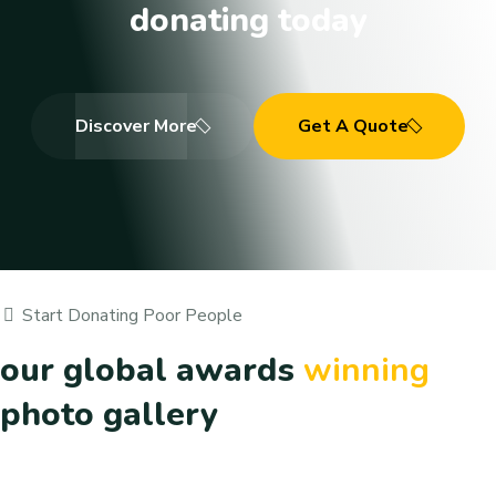
donating today
Discover More
Get A Quote
Start Donating Poor People
our global awards
winning
photo gallery