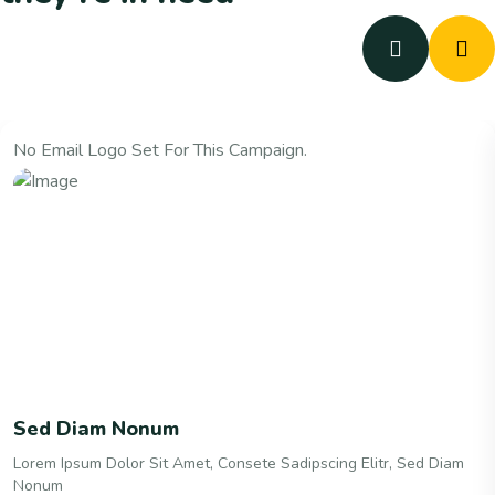
No Email Logo Set For This Campaign.
Sed Diam Nonum
Lorem Ipsum Dolor Sit Amet, Consete Sadipscing Elitr, Sed Diam
Nonum