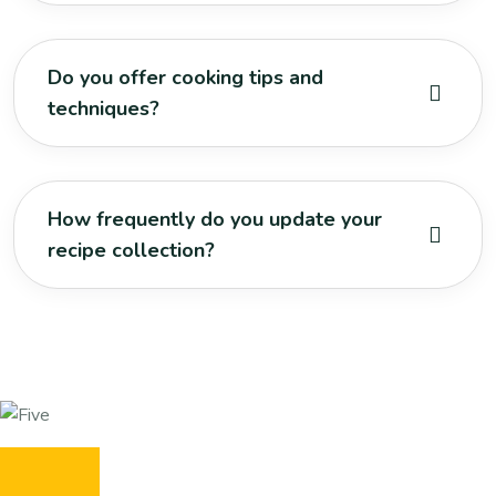
Do you offer cooking tips and
techniques?
How frequently do you update your
recipe collection?