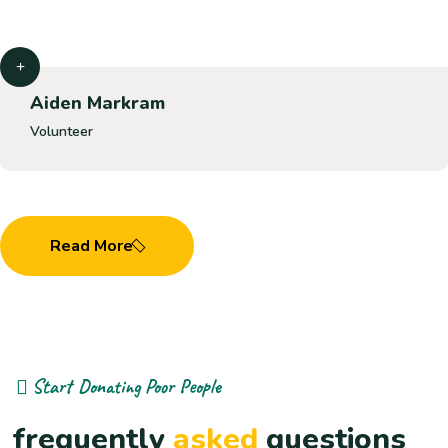
Aiden Markram
Volunteer
Read More
Start Donating Poor People
frequently
asked
questions