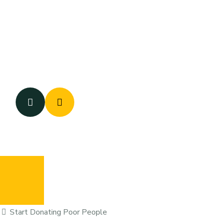
Start Donating Poor People