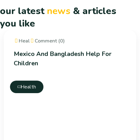
our latest
news
& articles
you like
Heal
Comment (0)
Mexico And Bangladesh Help For
Children
Health