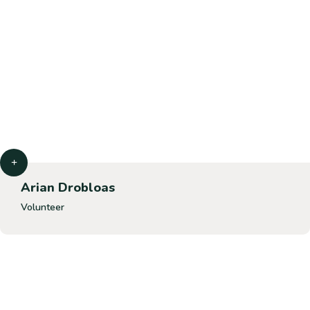
Arian Drobloas
Volunteer