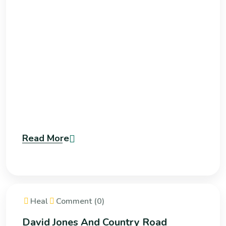
Read More
Heal
Comment (0)
David Jones And Country Road