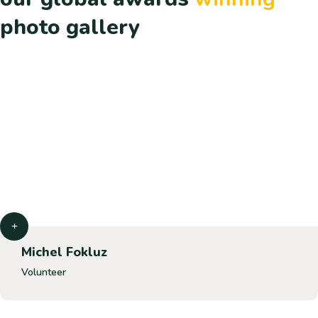
photo gallery
Michel Fokluz
Volunteer