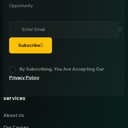
Opportunity
Subscribe
By Subscribing, You Are Accepting Our
Privacy Policy
services
About Us
Our Causes