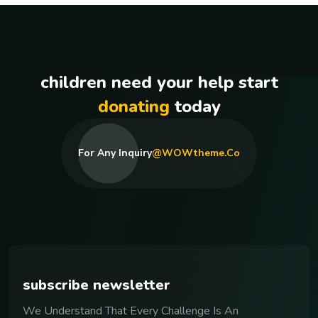
children need your help start
donating
today
For Any Inquiry
@WOWtheme.co
subscribe newsletter
We Understand That Every Challenge Is An