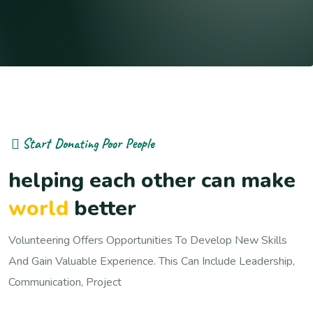
Start Donating Poor People
helping each other can make
world
better
Volunteering Offers Opportunities To Develop New Skills
And Gain Valuable Experience. This Can Include Leadership,
Communication, Project