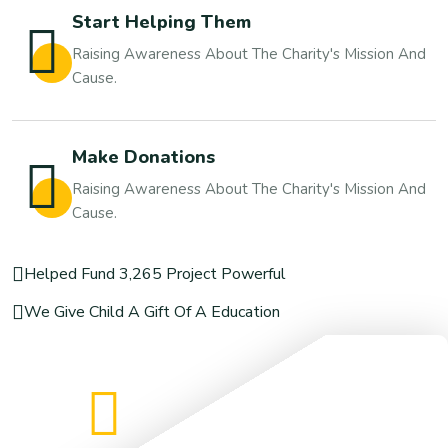
Start Helping Them
Raising Awareness About The Charity's Mission And
Cause.
Make Donations
Raising Awareness About The Charity's Mission And
Cause.
Helped Fund 3,265 Project Powerful
We Give Child A Gift Of A Education