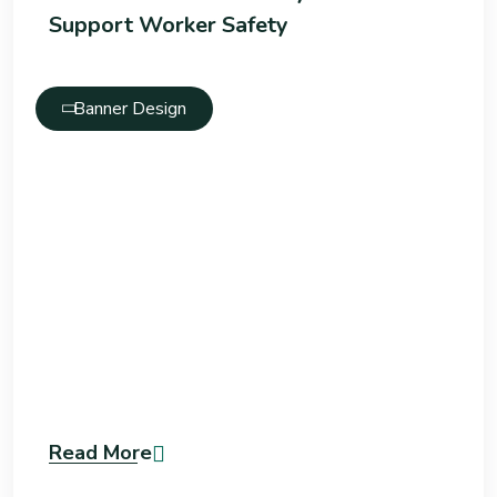
Support Worker Safety
Banner Design
Read More