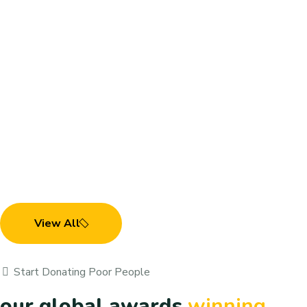
Child Trouble & Care
Demostic & Transportation
View All
Child Trouble & Care
Demostic & Transportation
Start Donating Poor People
our global awards
winning