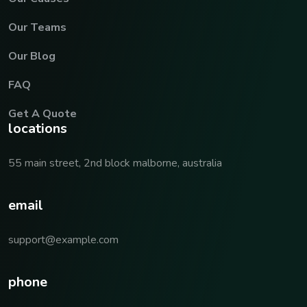
Our Teams
Our Blog
FAQ
Get A Quote
locations
55 main street, 2nd block malborne, australia
email
support@example.com
phone