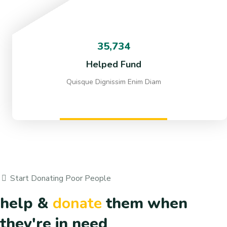
35,734
Helped Fund
Quisque Dignissim Enim Diam
Start Donating Poor People
help &
donate
them when
they're in need