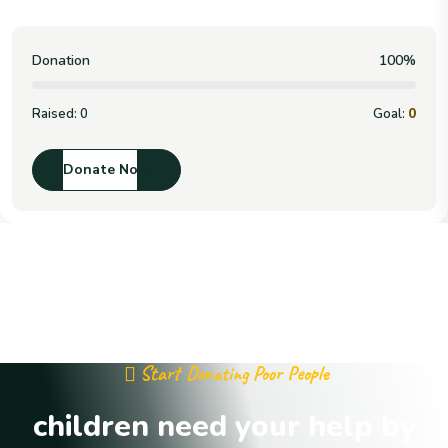
Donation
100%
Raised:
0
Goal:
0
Donate Now
Start Donating Poor People
children need your help by