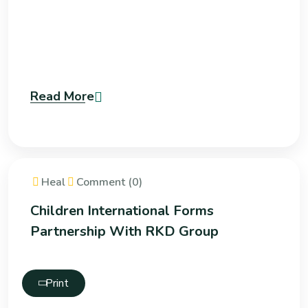
Read More
Heal
Comment (0)
Children International Forms
Partnership With RKD Group
Print