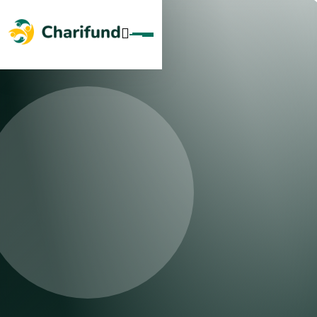
Skip To Content