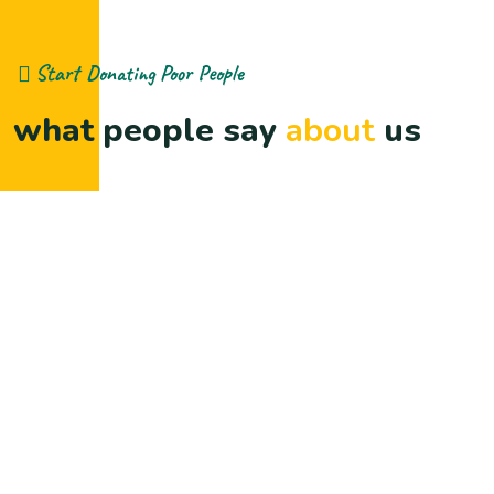
Start Donating Poor People
what people say
about
us